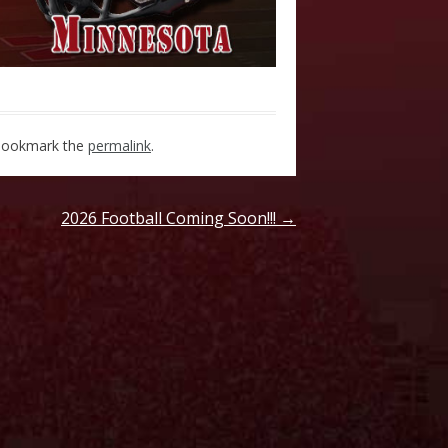
Bookmark the
permalink
.
2026 Football Coming Soon!!!
→