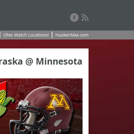
Ohio Watch Locations!
HuskerMax.com
raska @ Minnesota