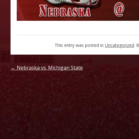
This entry was posted in
Uncategorized
. 
Post
←
Nebraska vs. Michigan State
navigation