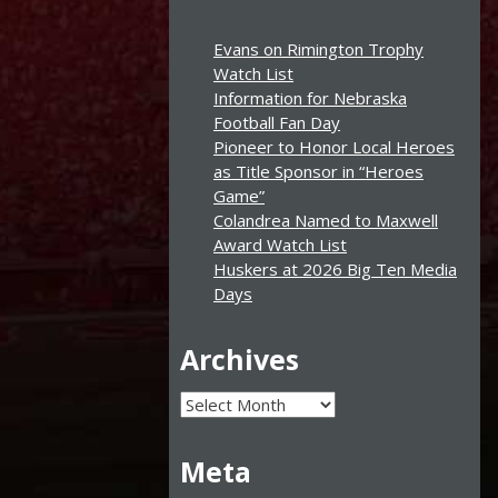
Evans on Rimington Trophy
Watch List
Information for Nebraska
Football Fan Day
Pioneer to Honor Local Heroes
as Title Sponsor in “Heroes
Game”
Colandrea Named to Maxwell
Award Watch List
Huskers at 2026 Big Ten Media
Days
Archives
Archives
Meta