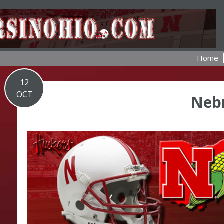
Home
12
OCT
Neb