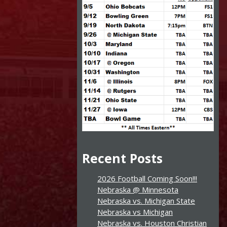
Recent Posts
2026 Football Coming Soon!!!
Nebraska @ Minnesota
Nebraska vs. Michigan State
Nebraska vs Michigan
Nebraska vs. Houston Christian